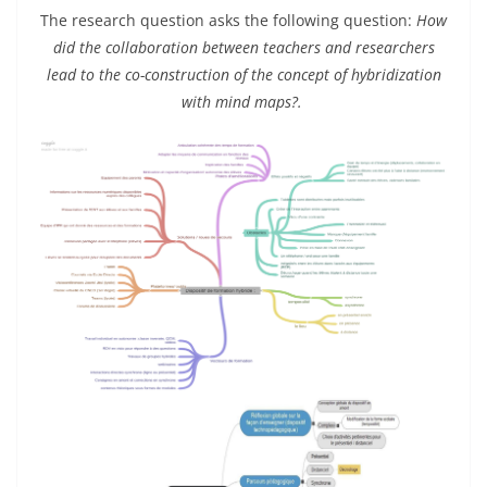
The research question asks the following question:
How
did the collaboration between teachers and researchers
lead to the co-construction of the concept of hybridization
with mind maps?.