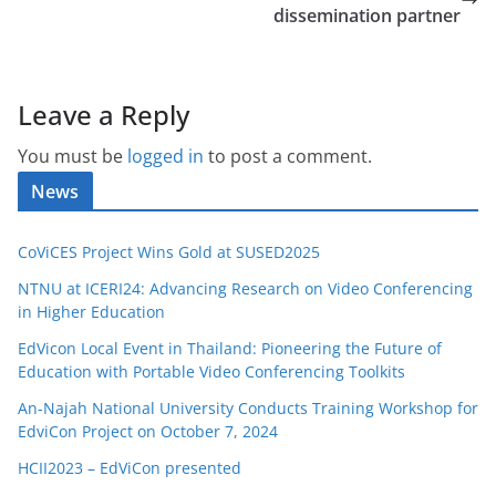
dissemination partner
Leave a Reply
You must be
logged in
to post a comment.
News
CoViCES Project Wins Gold at SUSED2025
NTNU at ICERI24: Advancing Research on Video Conferencing
in Higher Education
EdVicon Local Event in Thailand: Pioneering the Future of
Education with Portable Video Conferencing Toolkits
An-Najah National University Conducts Training Workshop for
EdviCon Project on October 7, 2024
HCII2023 – EdViCon presented