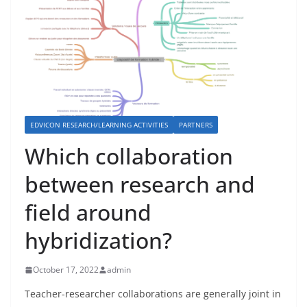
EDVICON RESEARCH/LEARNING ACTIVITIES
PARTNERS
Which collaboration
between research and
field around
hybridization?
October 17, 2022
admin
Teacher-researcher collaborations are generally joint in