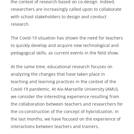
the context of research based on co-design. Indeed,
researchers are increasingly called upon to collaborate
with school stakeholders to design and conduct
research.
The Covid-19 situation has shown the need for teachers
to quickly develop and acquire new technological and
pedagogical skills, as current events in the field show.
At the same time, educational research focuses on
analyzing the changes that have taken place in
teaching and learning practices in the context of the
Covid-19 pandemic. At Aix-Marseille University (AMU),
we consider the interesting experience resulting from
the collaboration between teachers and researchers for
the co-construction of the concept of hybridization. In
the last months, we have focused on the experience of
interactions between teachers and trainers.