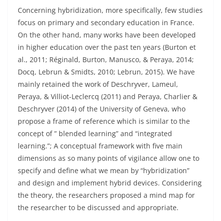
Concerning hybridization, more specifically, few studies
focus on primary and secondary education in France.
On the other hand, many works have been developed
in higher education over the past ten years (Burton et
al., 2011; Réginald, Burton, Manusco, & Peraya, 2014;
Docq, Lebrun & Smidts, 2010; Lebrun, 2015). We have
mainly retained the work of Deschryver, Lameul,
Peraya, & Villiot-Leclercq (2011) and Peraya, Charlier &
Deschryver (2014) of the University of Geneva, who
propose a frame of reference which is similar to the
concept of ” blended learning” and “integrated
learning.”; A conceptual framework with five main
dimensions as so many points of vigilance allow one to
specify and define what we mean by “hybridization”
and design and implement hybrid devices. Considering
the theory, the researchers proposed a mind map for
the researcher to be discussed and appropriate.