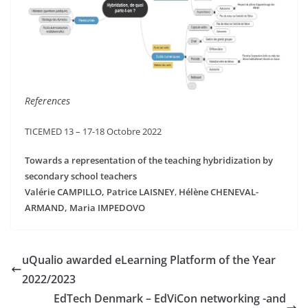
References
TICEMED 13 – 17-18 Octobre 2022
Towards a representation of the teaching hybridization by
secondary school teachers
Valérie CAMPILLO, Patrice LAISNEY
,
Hélène CHENEVAL-
ARMAND, Maria IMPEDOVO
uQualio awarded eLearning Platform of the Year
2022/2023
EdTech Denmark – EdViCon networking -and